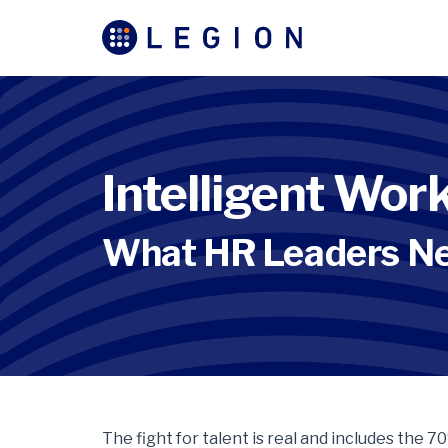
Intelligent Wo
What HR Leaders N
The fight for talent is real and includes the