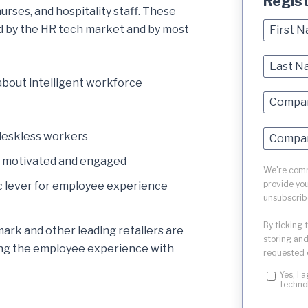
Regis
urses, and hospitality staff. These
d by the HR tech market and by most
about intelligent workforce
 deskless workers
s motivated and engaged
We're commi
provide you
ic lever for employee experience
unsubscrib
By ticking 
ark and other leading retailers are
storing and
ming the employee experience with
requested 
Yes, I 
Techno