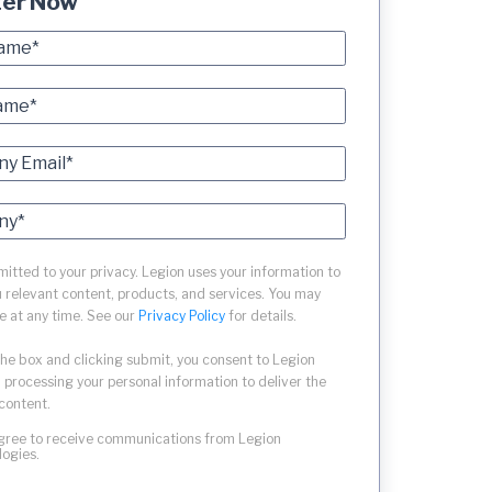
ter Now
tted to your privacy. Legion uses your information to
 relevant content, products, and services. You may
e at any time. See our
Privacy Policy
for details.
the box and clicking submit, you consent to Legion
 processing your personal information to deliver the
content.
agree to receive communications from Legion
logies.