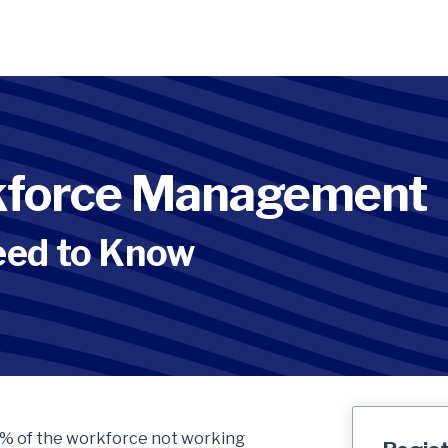
rkforce Management
eed to Know
 70% of the workforce not working