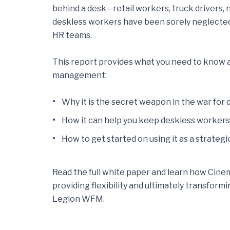
behind a desk—retail workers, truck drivers, n
deskless workers have been sorely neglecte
HR teams.
This report provides what you need to know 
management:
Why it is the secret weapon in the war for
How it can help you keep deskless worker
How to get started on using it as a strateg
Read the full white paper and learn how Cinem
providing flexibility and ultimately transfor
Legion WFM.