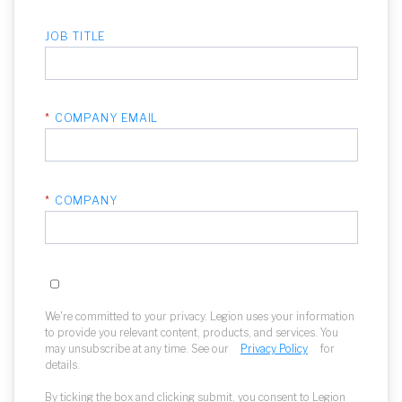
JOB TITLE
*
COMPANY EMAIL
*
COMPANY
We're committed to your privacy. Legion uses your information
to provide you relevant content, products, and services. You
may unsubscribe at any time. See our
Privacy Policy
for
details.
By ticking the box and clicking submit, you consent to Legion