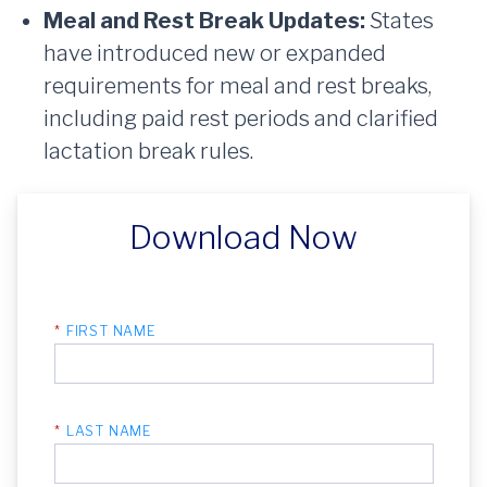
Meal and Rest Break Updates:
States
have introduced new or expanded
requirements for meal and rest breaks,
including paid rest periods and clarified
lactation break rules.
Download Now
*
FIRST NAME
*
LAST NAME