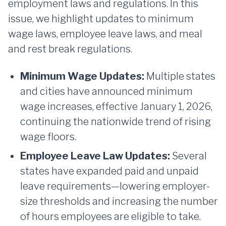
employment laws and regulations. In this
issue, we highlight updates to minimum
wage laws, employee leave laws, and meal
and rest break regulations.
Minimum Wage Updates:
Multiple states
and cities have announced minimum
wage increases, effective January 1, 2026,
continuing the nationwide trend of rising
wage floors.
Employee Leave Law Updates:
Several
states have expanded paid and unpaid
leave requirements—lowering employer-
size thresholds and increasing the number
of hours employees are eligible to take.