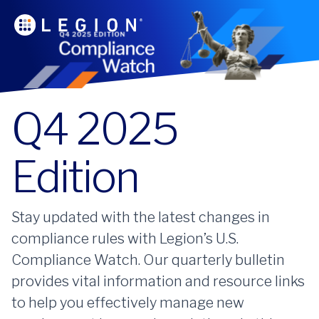
Q4 2025
Edition
Stay updated with the latest changes in
compliance rules with Legion’s U.S.
Compliance Watch. Our quarterly bulletin
provides vital information and resource links
to help you effectively manage new