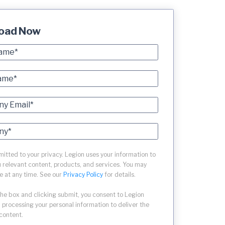
oad Now
tted to your privacy. Legion uses your information to
 relevant content, products, and services. You may
e at any time. See our
Privacy Policy
for details.
the box and clicking submit, you consent to Legion
 processing your personal information to deliver the
content.