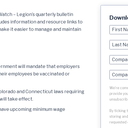
tch – Legion’s quarterly bulletin
Downl
ludes information and resource links to
ake it easier to manage and maintain
rnment will mandate that employers
heir employees be vaccinated or
We're commi
Colorado and Connecticut laws requiring
provide you
ill take effect.
unsubscrib
at have upcoming minimum wage
By ticking 
storing and
requested 