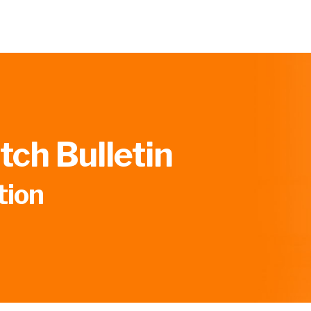
ch Bulletin
tion