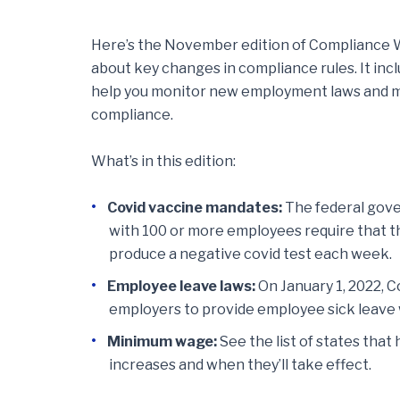
Here’s the November edition of Compliance Wa
about key changes in compliance rules. It inc
help you monitor new employment laws and m
compliance.
What’s in this edition:
Covid vaccine mandates:
The federal gove
with 100 or more employees require that t
produce a negative covid test each week.
Employee leave laws:
On January 1, 2022, 
employers to provide employee sick leave w
Minimum wage:
See the list of states th
increases and when they’ll take effect.