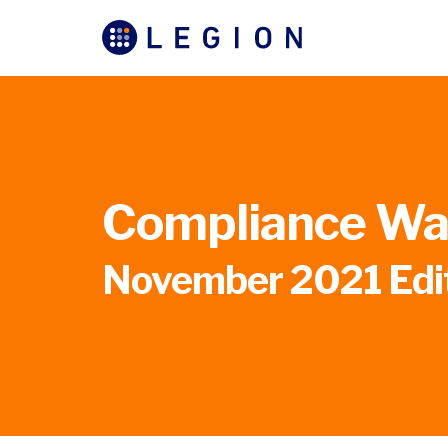
Compliance Wat
November 2021 Edi