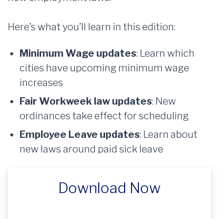
Here’s what you’ll learn in this edition:
Minimum Wage updates
: Learn which
cities have upcoming minimum wage
increases
Fair Workweek law updates
: New
ordinances take effect for scheduling
Employee Leave updates
: Learn about
new laws around paid sick leave
Download Now