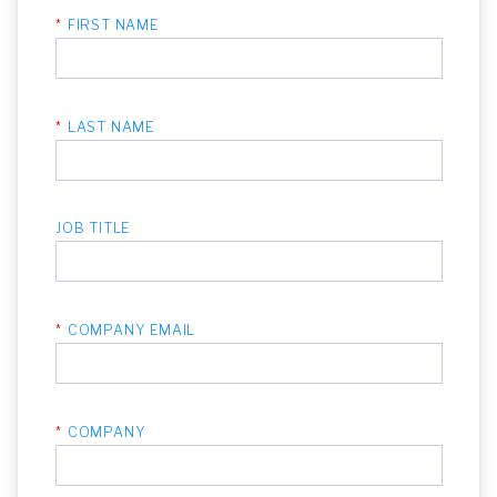
*
FIRST NAME
*
LAST NAME
JOB TITLE
*
COMPANY EMAIL
*
COMPANY