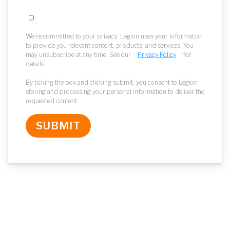
We're committed to your privacy. Legion uses your information
to provide you relevant content, products, and services. You
may unsubscribe at any time. See our
Privacy Policy
for
details.
By ticking the box and clicking submit, you consent to Legion
storing and processing your personal information to deliver the
requested content.
SUBMIT