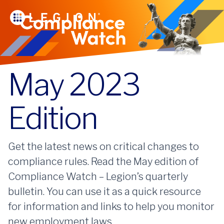
May 2023
Edition
Get the latest news on critical changes to
compliance rules. Read the May edition of
Compliance Watch – Legion’s quarterly
bulletin. You can use it as a quick resource
for information and links to help you monitor
new employment laws.