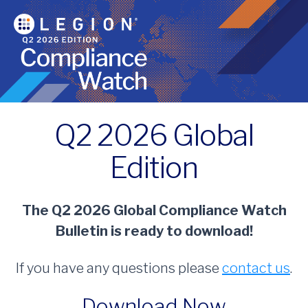
Q2 2026 Global
Edition
The Q2 2026 Global Compliance Watch
Bulletin is ready to download!
If you have any questions please
contact us
.
Download Now