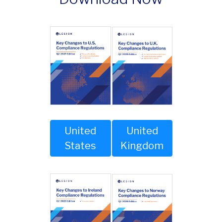
United
United
Kingdom
States