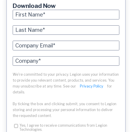
Download Now
We're committed to your privacy. Legion uses your information
to provide you relevant content, products, and services. You
may unsubscribe at any time. See our
Privacy Policy
for
details.
By ticking the box and clicking submit, you consent to Legion
storing and processing your personal information to deliver
the requested content.
Yes, I agree to receive communications from Legion
Technologies.