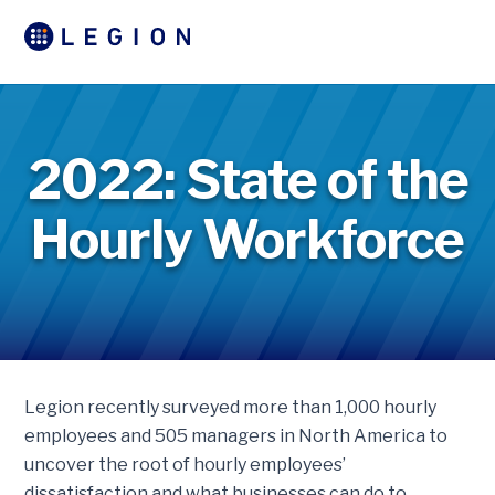
2022: State of the
Hourly Workforce
Legion recently surveyed more than 1,000 hourly
employees and 505 managers in North America to
uncover the root of hourly employees’
dissatisfaction and what businesses can do to