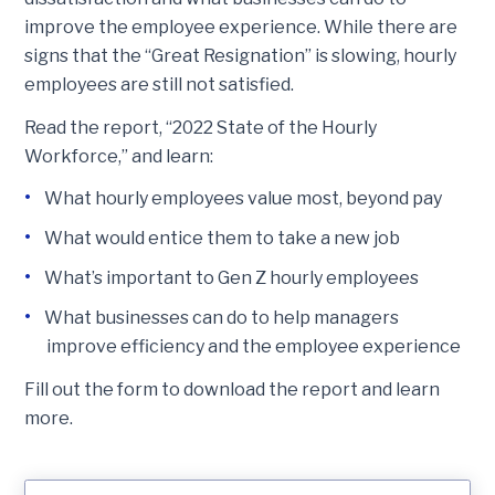
improve the employee experience. While there are
signs that the “Great Resignation” is slowing, hourly
employees are still not satisfied.
Read the report, “2022 State of the Hourly
Workforce,” and learn:
What hourly employees value most, beyond pay
What would entice them to take a new job
What’s important to Gen Z hourly employees
What businesses can do to help managers
improve efficiency and the employee experience
Fill out the form to download the report and learn
more.